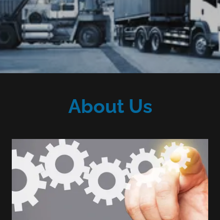
About Us