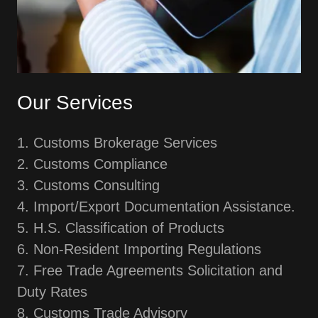
Our Services
1. Customs Brokerage Services
2. Customs Compliance
3. Customs Consulting
4. Import/Export Documentation Assistance.
5. H.S. Classification of Products
6. Non-Resident Importing Regulations
7. Free Trade Agreements Solicitation and
Duty Rates
8. Customs Trade Advisory