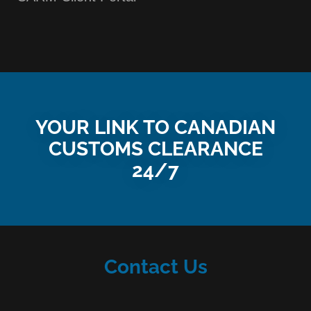
YOUR LINK TO CANADIAN
CUSTOMS CLEARANCE
24/7
Contact Us