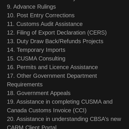
9. Advance Rulings
10. Post Entry Corrections
11. Customs Audit Assistance
12. Filing of Export Declaration (CERS)
13. Duty Draw Back/Refunds Projects
14. Temporary Imports
15. CUSMA Consulting
16. Permits and Licence Assistance
17. Other Government Department
Requirements
18. Government Appeals
19. Assistance in completing CUSMA and
Canada Customs Invoice (CCI)
20. Assistance in understanding CBSA’s new
CARM Client Portal