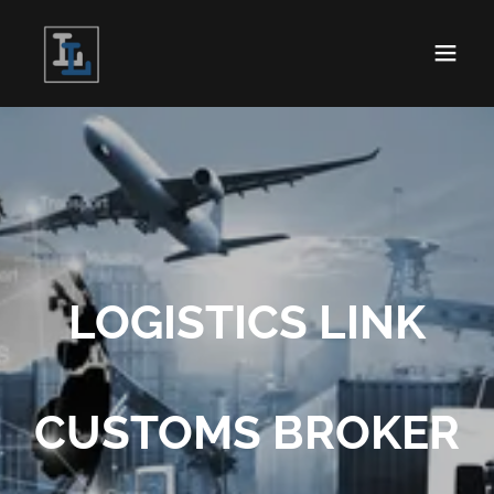
LOGISTICS LINK
CUSTOMS BROKER