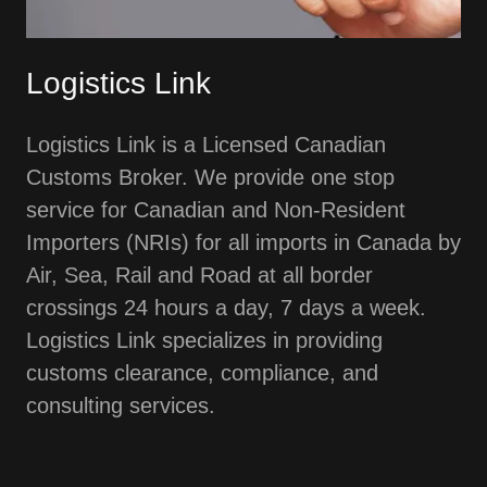
Logistics Link
Logistics Link is a Licensed Canadian
Customs Broker. We provide one stop
service for Canadian and Non-Resident
Importers (NRIs) for all imports in Canada by
Air, Sea, Rail and Road at all border
crossings 24 hours a day, 7 days a week.
Logistics Link specializes in providing
customs clearance, compliance, and
consulting services.