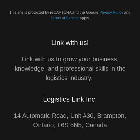
This site is protected by reCAPTCHA and the Google
Privacy Policy
and
Terms of Service
apply.
Link with us!
Link with us to grow your business,
knowledge, and professional skills in the
logistics industry.
Logistics Link Inc.
14 Automatic Road, Unit #30, Brampton,
Ontario, L6S 5N5, Canada