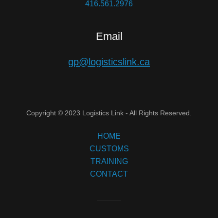
416.561.2976
Email
gp@logisticslink.ca
Copyright © 2023 Logistics Link - All Rights Reserved.
HOME
CUSTOMS
TRAINING
CONTACT