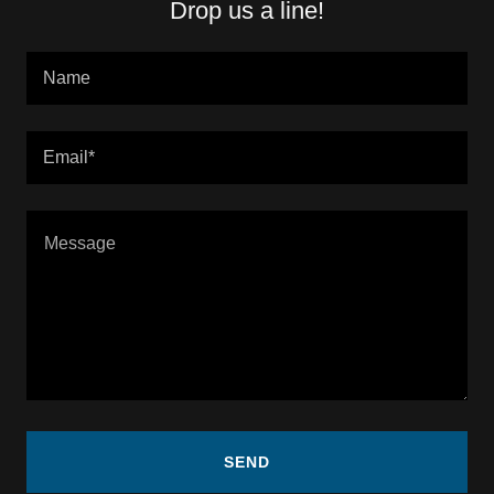
Drop us a line!
Name
Email*
SEND